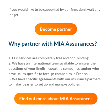
If you would like to be supported by our firm, don’t wait any
longer:
Become partner
Why partner with MIA Assurances?
1. Our services are completely free and non-binding.
2. We have an international team available to answer the
questions of your English-speaking companies, and/or who
have issues specific to foreign companies in France.
3. We have specific agreements with our insurance partners
to make it easier to set up and manage policies.
Find out more about MIA Assurances