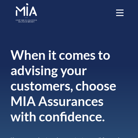
When it comes to
advising your
customers, choose
MIA Assurances
with confidence.