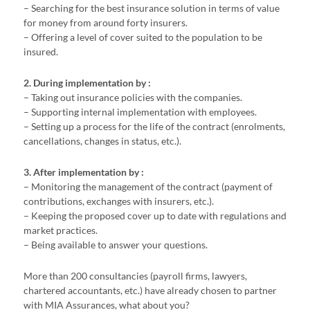
– Searching for the best insurance solution in terms of value
for money from around forty insurers.
– Offering a level of cover suited to the population to be
insured.
2. During implementation by :
– Taking out insurance policies with the companies.
– Supporting internal implementation with employees.
– Setting up a process for the life of the contract (enrolments,
cancellations, changes in status, etc.).
3. After implementation by :
– Monitoring the management of the contract (payment of
contributions, exchanges with insurers, etc.).
– Keeping the proposed cover up to date with regulations and
market practices.
– Being available to answer your questions.
More than 200 consultancies (payroll firms, lawyers,
chartered accountants, etc.) have already chosen to partner
with MIA Assurances, what about you?