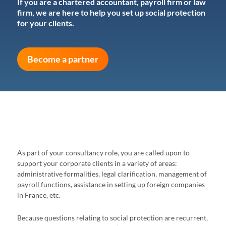
If you are a chartered accountant, payroll firm or law
firm, we are here to help you set up social protection
for your clients.
Become a partner
As part of your consultancy role, you are called upon to
support your corporate clients in a variety of areas:
administrative formalities, legal clarification, management of
payroll functions, assistance in setting up foreign companies
in France, etc.
Because questions relating to social protection are recurrent,