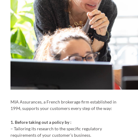
MIA Assurances, a French brokerage firm established in
1994, supports your customers every step of the way:
1. Before taking out a policy by :
– Tailoring its research to the specific regulatory
requirements of your customer’s business.