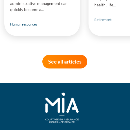
administrative management can
health, life…
quickly become a…
Retirement
Human resources
See all articles