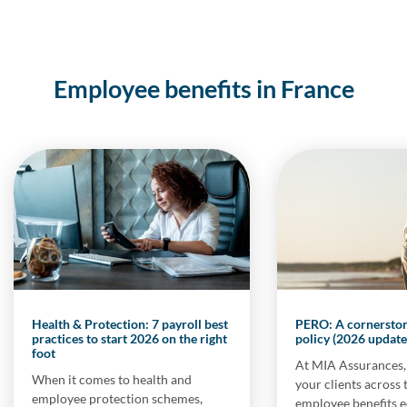
Employee benefits in France
Health & Protection: 7 payroll best
PERO: A cornerstone
practices to start 2026 on the right
policy (2026 update
foot
At MIA Assurances,
When it comes to health and
your clients across 
employee protection schemes,
employee benefits 