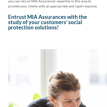
you can rely on MIA Assurances’ expertise in this area to
provide your clients with an appropriate and rapid response.
Entrust MIA Assurances with the
study of your customers’ social
protection solutions!