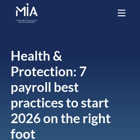
Health &
Protection: 7
payroll best
practices to start
2026 on the right
foot