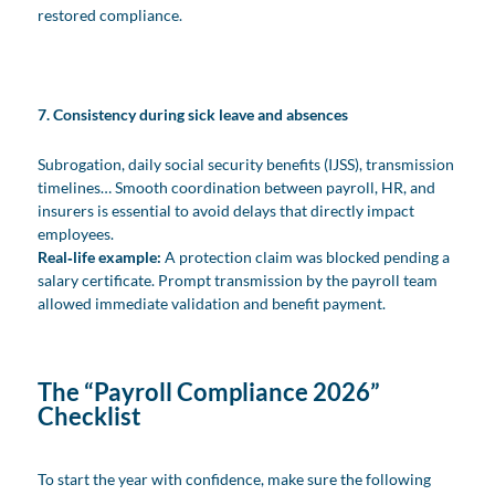
restored compliance.
7. Consistency during sick leave and absences
Subrogation, daily social security benefits (IJSS), transmission
timelines… Smooth coordination between payroll, HR, and
insurers is essential to avoid delays that directly impact
employees.
Real‑life example:
A protection claim was blocked pending a
salary certificate. Prompt transmission by the payroll team
allowed immediate validation and benefit payment.
The “Payroll Compliance 2026”
Checklist
To start the year with confidence, make sure the following