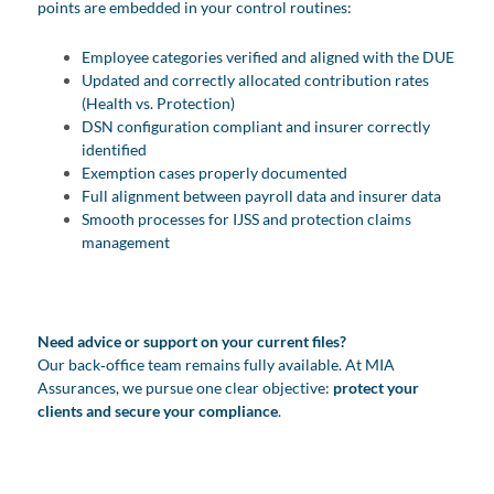
points are embedded in your control routines:
Employee categories verified and aligned with the DUE
Updated and correctly allocated contribution rates
(Health vs. Protection)
DSN configuration compliant and insurer correctly
identified
Exemption cases properly documented
Full alignment between payroll data and insurer data
Smooth processes for IJSS and protection claims
management
Need advice or support on your current files?
Our back‑office team remains fully available. At MIA
Assurances, we pursue one clear objective:
protect your
clients and secure your compliance
.