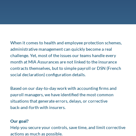
When it comes to health and employee protection schemes,
administrative management can quickly become a real
challenge. Yet, most of the issues our teams handle every
month at MIA Assurances are not linked to the insurance
contracts themselves, but to simple payroll or DSN (French
social declaration) configuration details.
Based on our day‑to‑day work with accounting firms and
payroll managers, we have identified the most common
situations that generate errors, delays, or corrective
back‑and‑forth with insurers.
Our goal?
Help you secure your controls, save time, and limit corrective
actions as much as possible.