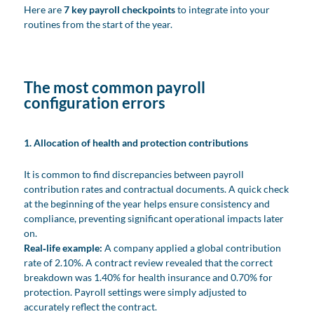
Here are
7 key payroll checkpoints
to integrate into your
routines from the start of the year.
The most common payroll
configuration errors
1. Allocation of health and protection contributions
It is common to find discrepancies between payroll
contribution rates and contractual documents. A quick check
at the beginning of the year helps ensure consistency and
compliance, preventing significant operational impacts later
on.
Real‑life example:
A company applied a global contribution
rate of 2.10%. A contract review revealed that the correct
breakdown was 1.40% for health insurance and 0.70% for
protection. Payroll settings were simply adjusted to
accurately reflect the contract.