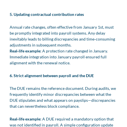
5. Updating contractual contribution rates
Annual rate changes, often effective from January 1st, must
be promptly integrated into payroll systems. Any delay
inevitably leads to billing discrepancies and time‑consuming
adjustments in subsequent months.
Real‑life example:
A protection rate changed in January.
Immediate integration into January payroll ensured full
alignment with the renewal notice.
6. Strict alignment between payroll and the DUE
The DUE remains the reference document. During audits, we
frequently identify minor discrepancies between what the
DUE stipulates and what appears on payslips—discrepancies
that can nevertheless block compliance.
Real‑life example:
A DUE required a mandatory option that
was not identified in payroll. A simple configuration update