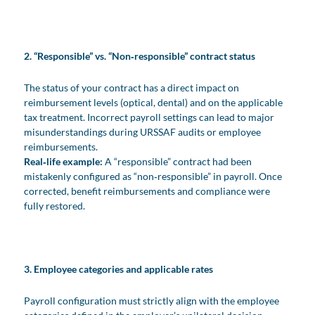
2. “Responsible” vs. “Non‑responsible” contract status
The status of your contract has a direct impact on
reimbursement levels (optical, dental) and on the applicable
tax treatment. Incorrect payroll settings can lead to major
misunderstandings during URSSAF audits or employee
reimbursements.
Real‑life example:
A “responsible” contract had been
mistakenly configured as “non‑responsible” in payroll. Once
corrected, benefit reimbursements and compliance were
fully restored.
3. Employee categories and applicable rates
Payroll configuration must strictly align with the employee