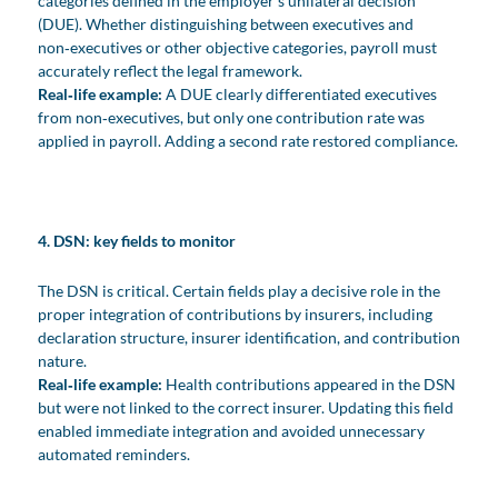
categories defined in the employer’s unilateral decision
(DUE). Whether distinguishing between executives and
non‑executives or other objective categories, payroll must
accurately reflect the legal framework.
Real‑life example:
A DUE clearly differentiated executives
from non‑executives, but only one contribution rate was
applied in payroll. Adding a second rate restored compliance.
4. DSN: key fields to monitor
The DSN is critical. Certain fields play a decisive role in the
proper integration of contributions by insurers, including
declaration structure, insurer identification, and contribution
nature.
Real‑life example:
Health contributions appeared in the DSN
but were not linked to the correct insurer. Updating this field
enabled immediate integration and avoided unnecessary
automated reminders.