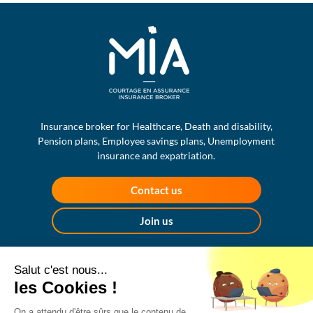
Insurance broker for Healthcare, Death and disability,
Pension plans, Employee savings plans, Unemployment
insurance and expatriation.
Contact us
Join us
MIA ASSURANCES
Salut c'est nous...
17, rue de Turbigo
les Cookies !
75002 Paris
+33 1 70 91 25 65
On a attendu d'être sûrs que le contenu de