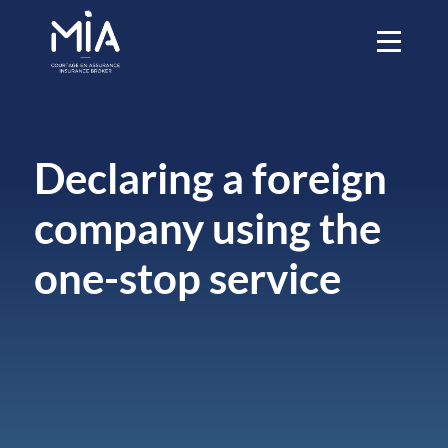
Declaring a foreign
company using the
one-stop service