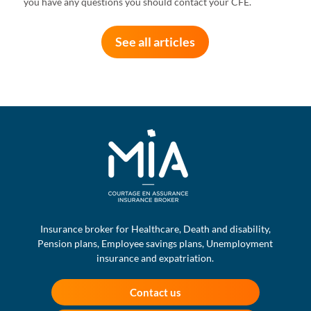
you have any questions you should contact your CFE.
See all articles
Insurance broker for Healthcare, Death and disability,
Pension plans, Employee savings plans, Unemployment
insurance and expatriation.
Contact us