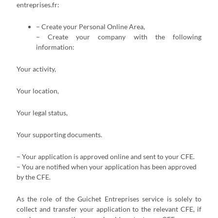
entreprises.fr:
– Create your Personal Online Area,
– Create your company with the following
information:
Your activity,
Your location,
Your legal status,
Your supporting documents.
– Your application is approved online and sent to your CFE.
– You are notified when your application has been approved
by the CFE.
As the role of the Guichet Entreprises service is solely to
collect and transfer your application to the relevant CFE, if