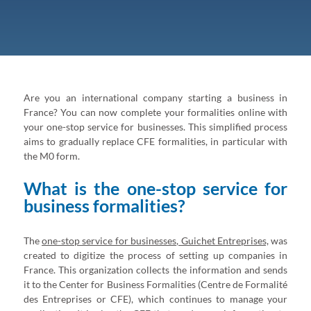
Are you an international company starting a business in
France? You can now complete your formalities online with
your one-stop service for businesses. This simplified process
aims to gradually replace CFE formalities, in particular with
the M0 form.
What is the one-stop service for
business formalities?
The
one-stop service for businesses, Guichet Entreprises,
was
created to digitize the process of setting up companies in
France. This organization collects the information and sends
it to the Center for Business Formalities (Centre de Formalité
des Entreprises or CFE), which continues to manage your