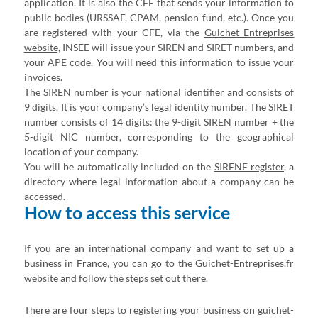
application. It is also the CFE that sends your information to
public bodies (URSSAF, CPAM, pension fund, etc.). Once you
are registered with your CFE, via the
Guichet Entreprises
website,
INSEE will issue your SIREN and SIRET numbers, and
your APE code. You will need this information to issue your
invoices.
The SIREN number is your national identifier and consists of
9 digits. It is your company’s legal identity number. The SIRET
number consists of 14 digits: the 9-digit SIREN number + the
5-digit NIC number, corresponding to the geographical
location of your company.
You will be automatically included on the
SIRENE register
, a
directory where legal information about a company can be
accessed.
How to access this service
If you are an international company and want to set up a
business in France, you can go
to the Guichet-Entreprises.fr
website and follow the steps set out there
.
There are four steps to registering your business on guichet-