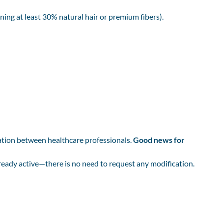
ning at least 30% natural hair or premium fibers).
ation between healthcare professionals.
Good news for
already active—there is no need to request any modification.