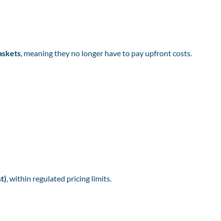
askets
, meaning they no longer have to pay upfront costs.
t)
, within regulated pricing limits.