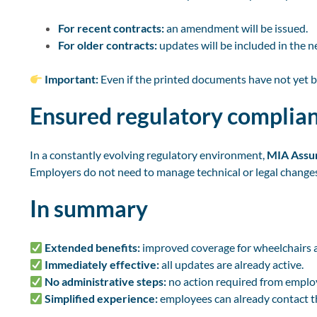
For recent contracts:
an amendment will be issued.
For older contracts:
updates will be included in the n
Important:
Even if the printed documents have not yet 
Ensured regulatory complia
In a constantly evolving regulatory environment,
MIA Assur
Employers do not need to manage technical or legal changes,
In summary
Extended benefits:
improved coverage for wheelchairs an
Immediately effective:
all updates are already active.
No administrative steps:
no action required from emplo
Simplified experience:
employees can already contact 