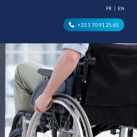
FR
EN
+33 1 70 91 25 65