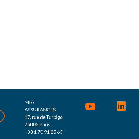
MIA
ASSURANCES
17, rue de Turbigo
75002 Paris
+33 1 70 91 25 65