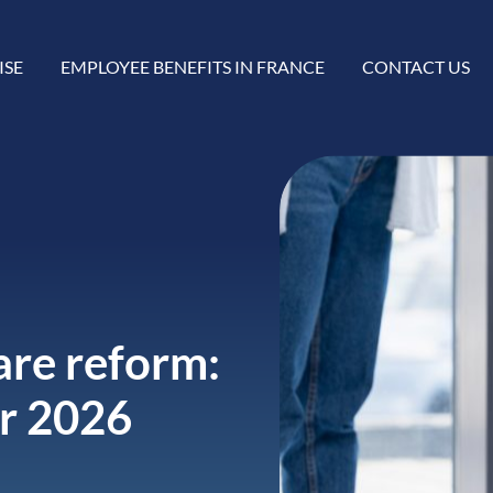
ISE
EMPLOYEE BENEFITS IN FRANCE
CONTACT US
re reform:
or 2026