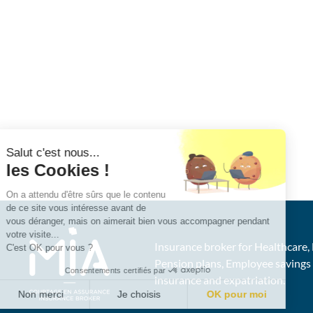
Salut c'est nous...
les Cookies !
On a attendu d'être sûrs que le contenu
de ce site vous intéresse avant de
vous déranger, mais on aimerait bien vous accompagner pendant
votre visite...
Insurance broker for Healthcare, 
C'est OK pour vous ?
Pension plans, Employee saving
Consentements certifiés par
insurance and expatriation.
Non merci
Je choisis
OK pour moi