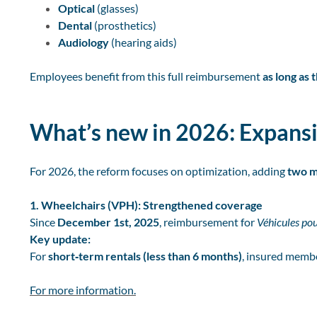
Optical
(glasses)
Dental
(prosthetics)
Audiology
(hearing aids)
Employees benefit from this full reimbursement
as long as
What’s new in 2026: Expansi
For 2026, the reform focuses on optimization, adding
two m
1. Wheelchairs (VPH): Strengthened coverage
Since
December 1st, 2025
, reimbursement for
Véhicules po
Key update:
For
short‑term rentals (less than 6 months)
, insured memb
For more information.