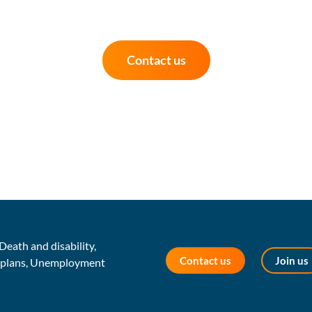
Contact us
Death and disability,
Contact us
Join us
s plans, Unemployment