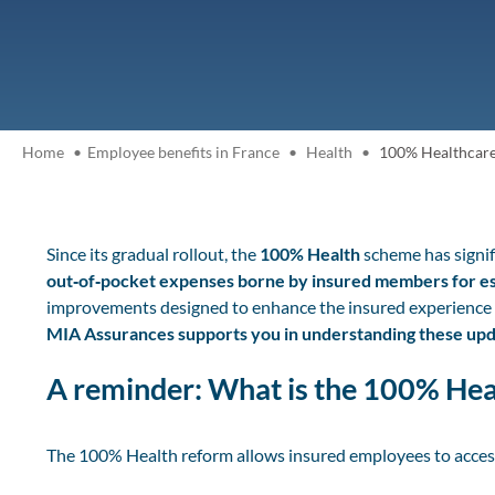
Home
Employee benefits in France
Health
100% Healthcare 
Since its gradual rollout, the
100% Health
scheme has signif
out‑of‑pocket expenses borne by insured members for ess
improvements designed to enhance the insured experience 
MIA Assurances supports you in understanding these upda
A reminder: What is the 100% He
The 100% Health reform allows insured employees to acces