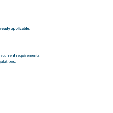
lready applicable
.
h current requirements.
gulations.