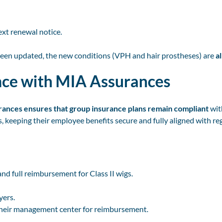
ext renewal notice.
been updated, the new conditions (VPH and hair prostheses) are
a
nce with MIA Assurances
ances ensures that group insurance plans remain compliant
wit
 keeping their employee benefits secure and fully aligned with re
d full reimbursement for Class II wigs.
yers.
their management center for reimbursement.