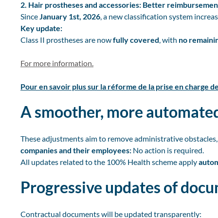
2. Hair prostheses and accessories: Better reimbursemen
Since
January 1st, 2026
, a new classification system increa
Key update:
Class II prostheses are now
fully covered
, with
no remainin
For more information.
Pour en savoir plus sur la réforme de la prise en charge d
A smoother, more automated
These adjustments aim to remove administrative obstacles,
companies and their employees:
No action is required.
All updates related to the 100% Health scheme apply
autom
Progressive updates of doc
Contractual documents will be updated transparently: