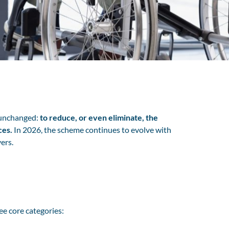
s unchanged:
to reduce, or even eliminate, the
ces.
In 2026, the scheme continues to evolve with
ers.
ree core categories: