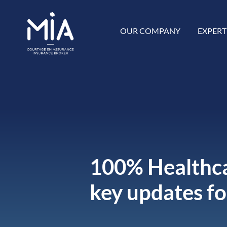
OUR COMPANY
EXPERT
100% Healthca
key updates f