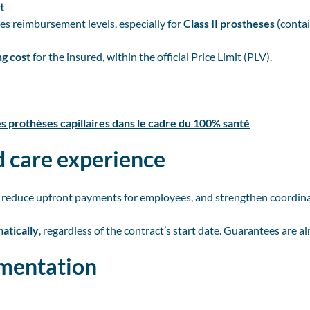
t
ses reimbursement levels, especially for
Class II prostheses
(contai
g cost
for the insured, within the official Price Limit (PLV).
es prothèses capillaires dans le cadre du 100% santé
 care experience
 reduce upfront payments for employees, and strengthen coordin
atically
, regardless of the contract’s start date. Guarantees are 
umentation