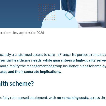
reform: key updates for 2026
icantly transformed access to care in France. Its purpose remain
ential healthcare needs, while guaranteeing high‑quality servi
and simplify the management of group insurance plans for employ
tes and their concrete implications.
alth scheme?
s fully reimbursed equipment, with
no remaining costs
, across th