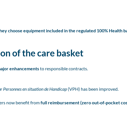
 they choose equipment included in the regulated 100% Health b
on of the care basket
ajor enhancements
to responsible contracts.
ur Personnes en situation de Handicap
(VPH) has been improved.
ers now benefit from
full reimbursement (zero out‑of‑pocket cos