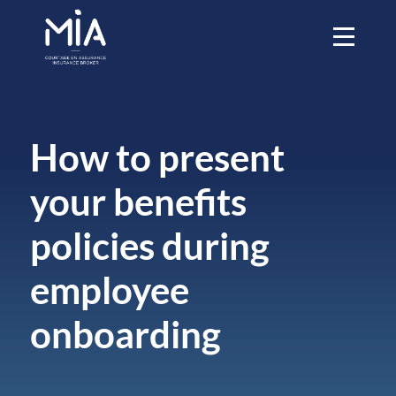
How to present
your benefits
policies during
employee
onboarding