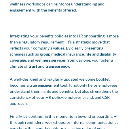
wellness workshops can reinforce understanding and
engagement with the benefits offered.
Integrating your benefits policies into HR onboarding is more
than a regulatory requirement : it’s a strategic move that
reflects your company’s values. By clearly presenting
schemes such as
group medical
insurance
,
life and disability
coverage
, and
wellness services
from day one, you foster a
climate of
trust
and
transparency
.
A well-designed and regularly updated welcome booklet
becomes
a true engagement tool
. It not only helps employees
understand their rights and benefits, but also strengthens the
consistency of your HR policy, employer brand, and CSR
approach.
Finally, by continuing this momentum beyond onboarding —
through reminders, workshops, or internal communications :
you show that your benefits are a lasting pillar of your