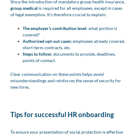
Since the introduction of mandatory group health insurance,
group medical
is required for all employees, except in cases
of legal exemption. It’s therefore crucial to explain:
The employer’s contribution level:
what portion is
covered?
Authorized opt-out cases:
employees already covered,
short-term contracts, etc.
Steps to follow:
documents to provide, deadlines,
points of contact.
Clear communication on these points helps avoid
misunderstandings and reinforces the sense of security for
new hires.
Tips for successful HR onboarding
To ensure your presentation of social protection is effective