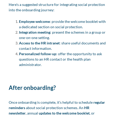
Here’s a suggested structure for integrating social protection
into the onboarding journey:
Employee welcome
: provide the welcome booklet with
a dedicated section on social protection.
Integration meeting
: present the schemes in a group or
one-on-one setting.
Access to the HR intranet
: share useful documents and
contact information.
Personalized follow-up
: offer the opportunity to ask
questions to an HR contact or the health plan
administrator.
After onboarding?
Once onboarding is complete, it’s helpful to schedule
regular
reminders
about social protection schemes. An
HR
newsletter
, annual
updates to the welcome booklet
, or