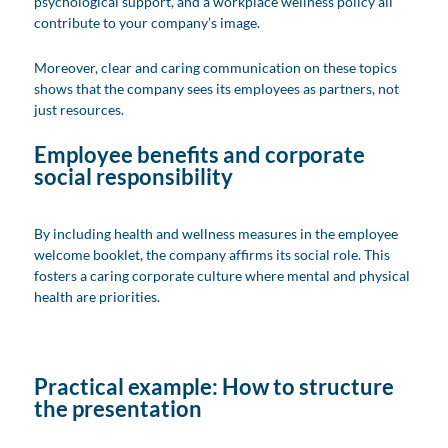
psychological support, and a workplace wellness policy all
contribute to your company’s image.
Moreover, clear and caring communication on these topics
shows that the company sees its employees as partners, not
just resources.
Employee benefits and corporate
social responsibility
By including health and wellness measures in the employee
welcome booklet, the company affirms its social role. This
fosters a caring corporate culture where mental and physical
health are priorities.
Practical example: How to structure
the presentation