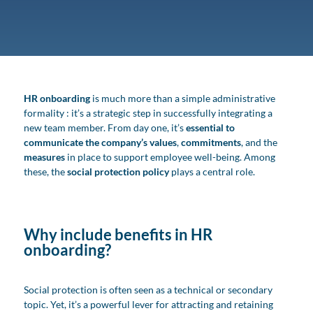
HR onboarding
is much more than a simple administrative
formality : it’s a strategic step in successfully integrating a
new team member. From day one, it’s
essential to
communicate the company’s values
,
commitments
, and the
measures
in place to support employee well-being. Among
these, the
social protection policy
plays a central role.
Why include benefits in HR
onboarding?
Social protection is often seen as a technical or secondary
topic. Yet, it’s a powerful lever for attracting and retaining