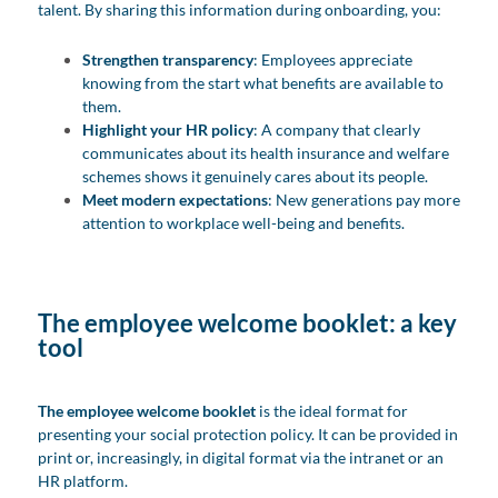
talent. By sharing this information during onboarding, you:
Strengthen transparency
: Employees appreciate
knowing from the start what benefits are available to
them.
Highlight your HR policy
: A company that clearly
communicates about its health insurance and welfare
schemes shows it genuinely cares about its people.
Meet modern expectations
: New generations pay more
attention to workplace well-being and benefits.
The employee welcome booklet: a key
tool
The employee welcome booklet
is the ideal format for
presenting your social protection policy. It can be provided in
print or, increasingly, in digital format via the intranet or an
HR platform.