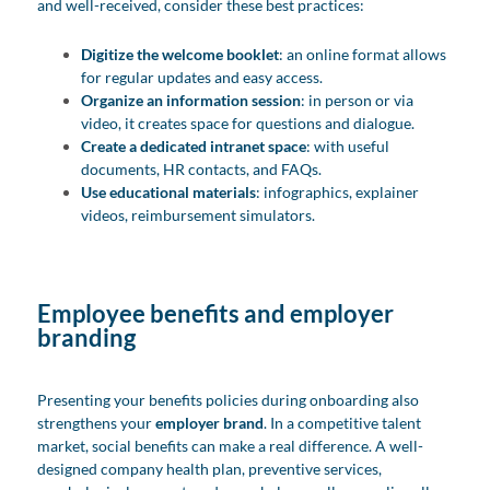
and well-received, consider these best practices:
Digitize the welcome booklet
: an online format allows
for regular updates and easy access.
Organize an information session
: in person or via
video, it creates space for questions and dialogue.
Create a dedicated intranet space
: with useful
documents, HR contacts, and FAQs.
Use educational materials
: infographics, explainer
videos, reimbursement simulators.
Employee benefits and employer
branding
Presenting your benefits policies during onboarding also
strengthens your
employer brand
. In a competitive talent
market, social benefits can make a real difference. A well-
designed company health plan, preventive services,