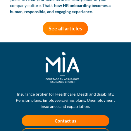
company culture. That’s
how HR onboarding becomes a
human, responsible, and engaging experience.
See all articles
Insurance broker for Healthcare, Death and disability,
Pension plans, Employee savings plans, Unemployment
insurance and expatriation.
Contact us