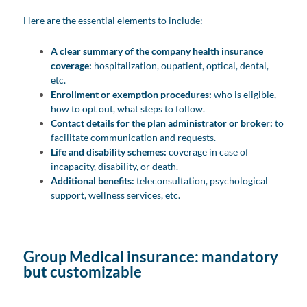
Here are the essential elements to include:
A clear summary of the company health insurance
coverage:
hospitalization, oupatient, optical, dental,
etc.
Enrollment or exemption procedures:
who is eligible,
how to opt out, what steps to follow.
Contact details for the plan administrator or broker:
to
facilitate communication and requests.
Life and disability schemes:
coverage in case of
incapacity, disability, or death.
Additional benefits:
teleconsultation, psychological
support, wellness services, etc.
Group Medical insurance: mandatory
but customizable